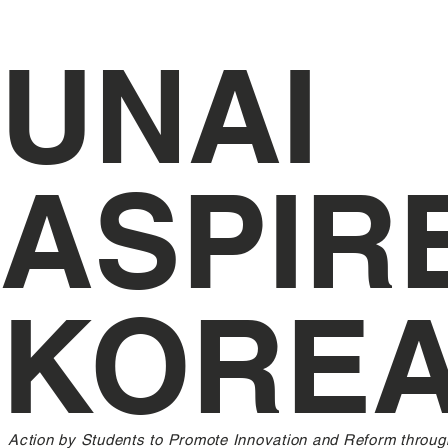
UNAI
ASPIR
KORE
Action by Students to Promote Innovation and Reform throug