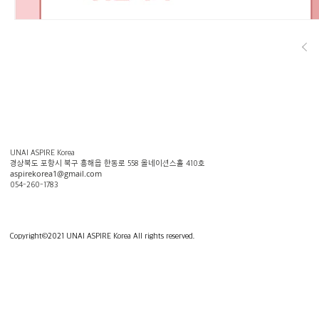
UNAI ASPIRE Korea
​경상북도 포항시 북구 흥해읍 한동로 558 올네이션스홀 410호
aspirekorea1@gmail.com
054-260-1783
Copyright
©
2021 UNAI ASPIRE Korea All rights reserved.