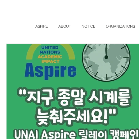
ASPIRE
ABOUT
NOTICE
ORGANIZATIONS